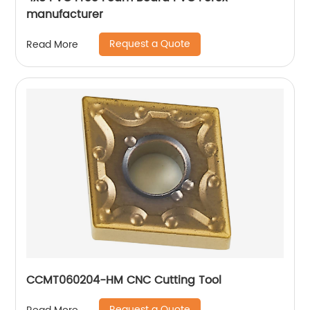
manufacturer
Request a Quote
Read More
CCMT060204-HM CNC Cutting Tool
Request a Quote