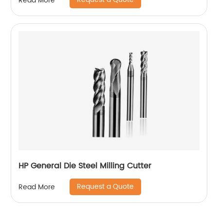
Read More
HP General Die Steel Milling Cutter
Request a Quote
Read More