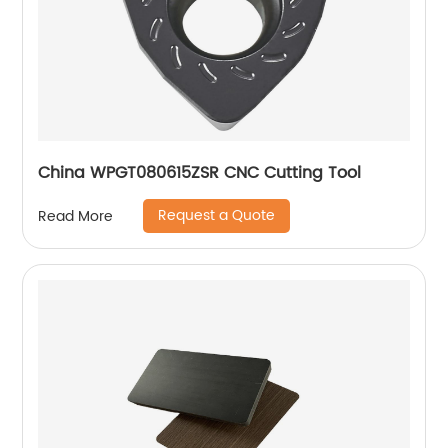
China WPGT080615ZSR CNC Cutting Tool
Request a Quote
Read More