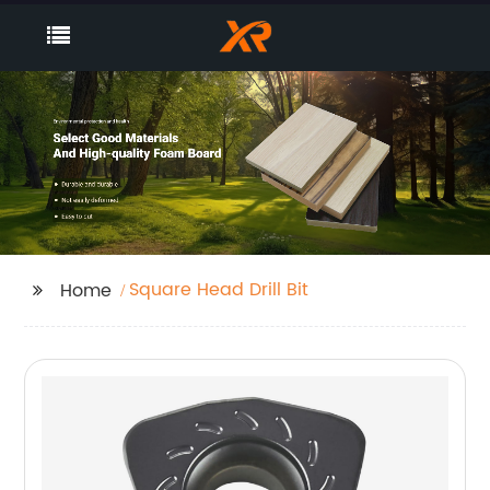
Square Head Drill Bit
Home