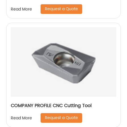
designs and forms.
Request a Quote
Read More
COMPANY PROFILE CNC Cutting Tool
Request a Quote
Read More