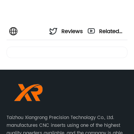
Reviews
Related
Videos
Taizhou Xiangrong Precision Technology Co., Ltd.
manufactures CNC inserts using one of the highest
quality powders available, and the company is able