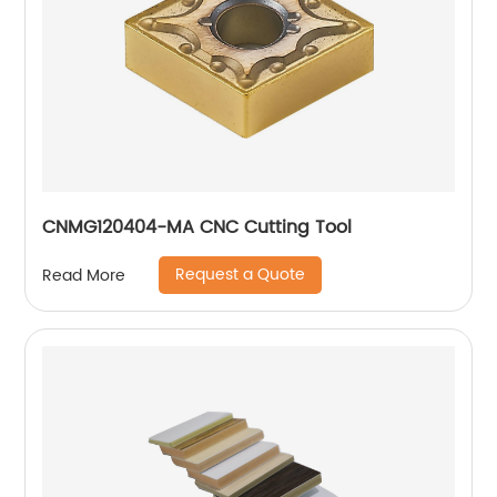
CNMG120404-MA CNC Cutting Tool
Request a Quote
Read More