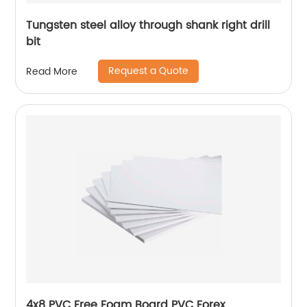
Tungsten steel alloy through shank right drill
bit
Request a Quote
Read More
4x8 PVC Free Foam Board PVC Forex