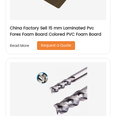
China Factory Sell 15 mm Laminated Pvc
Forex Foam Board Colored PVC Foam Board
Request a Quote
Read More