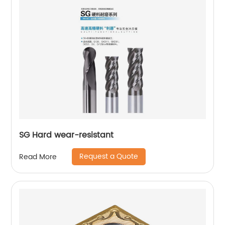
SG Hard wear-resistant
Request a Quote
Read More