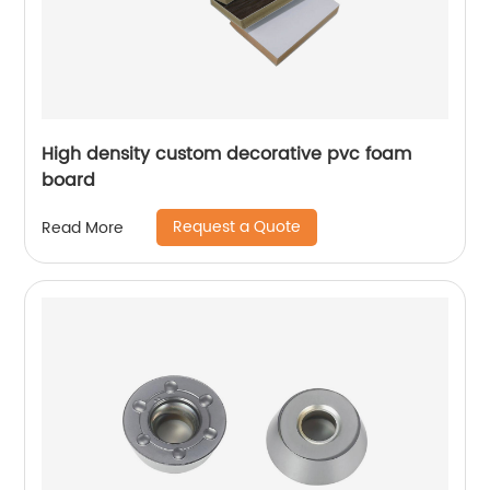
High density custom decorative pvc foam
board
Request a Quote
Read More