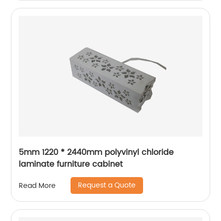
5mm 1220 * 2440mm polyvinyl chloride
laminate furniture cabinet
Request a Quote
Read More