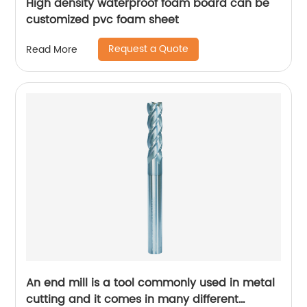
High density waterproof foam board can be
customized pvc foam sheet
Request a Quote
Read More
An end mill is a tool commonly used in metal
cutting and it comes in many different