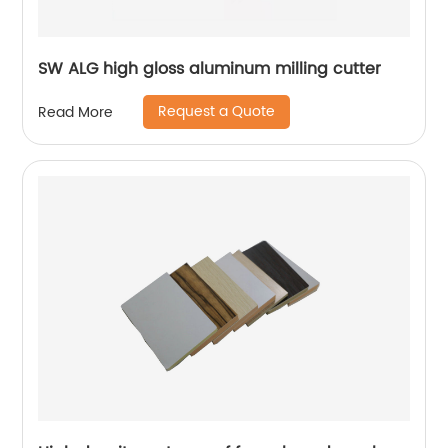
SW ALG high gloss aluminum milling cutter
Request a Quote
Read More