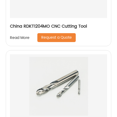
China RDKT1204MO CNC Cutting Tool
Request a Quote
Read More