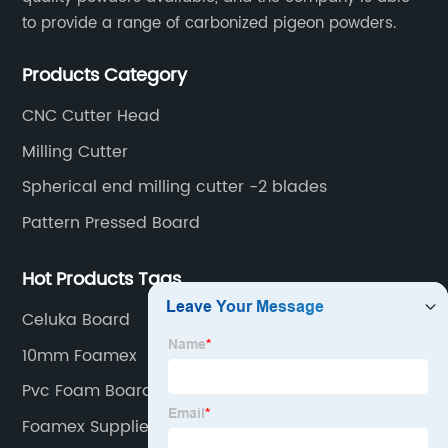
to provide a range of carbonized pigeon powders.
Products Category
CNC Cutter Head
Milling Cutter
Spherical end milling cutter -2 blades
Pattern Pressed Board
Hot Products Tags
Celuka Board
10mm Foamex
Pvc Foam Board B&Q
Foamex Suppliers