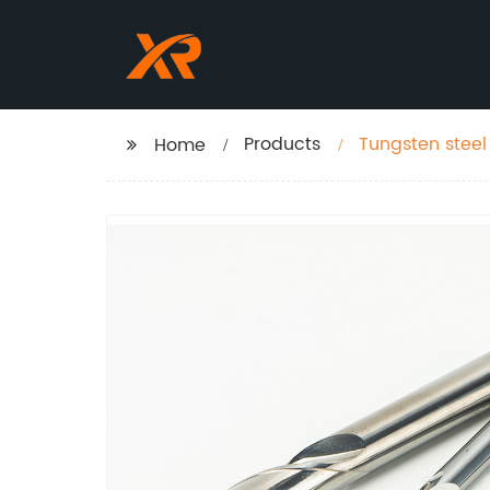
Products
Tungsten steel 
Home