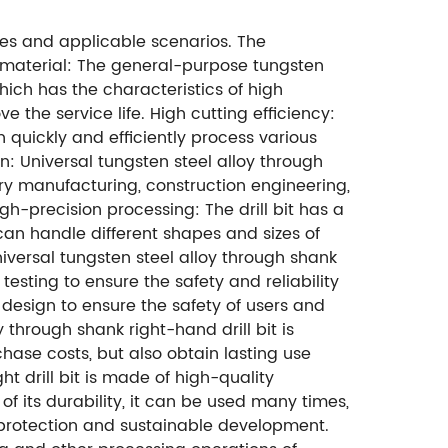
ges and applicable scenarios. The
ity material: The general-purpose tungsten
which has the characteristics of high
the service life. High cutting efficiency:
quickly and efficiently process various
on: Universal tungsten steel alloy through
ery manufacturing, construction engineering,
igh-precision processing: The drill bit has a
can handle different shapes and sizes of
Universal tungsten steel alloy through shank
esting to ensure the safety and reliability
n design to ensure the safety of users and
y through shank right-hand drill bit is
hase costs, but also obtain lasting use
t drill bit is made of high-quality
 its durability, it can be used many times,
 protection and sustainable development.