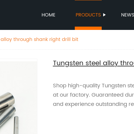
HOME
PRODUCTS
NEW
alloy through shank right drill bit
Tungsten steel alloy thro
Shop high-quality Tungsten steel
at our factory. Guaranteed dur
and experience outstanding res