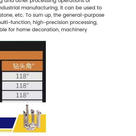
ming and other processing operations of
 industrial manufacturing, it can be used to
, stone, etc. To sum up, the general-purpose
multi-function, high-precision processing,
table for home decoration, machinery