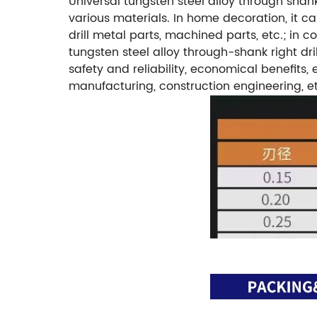
Universal tungsten steel alloy through shank 
various materials. In home decoration, it can
drill metal parts, machined parts, etc.; in 
tungsten steel alloy through-shank right dril
safety and reliability, economical benefits
manufacturing, construction engineering, etc