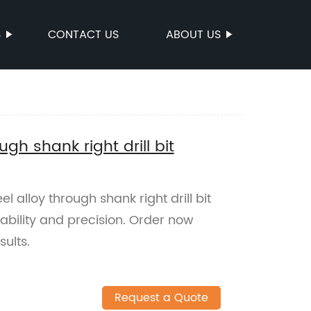
S
CONTACT US
ABOUT US
ugh shank right drill bit
 alloy through shank right drill bit
ability and precision. Order now
ults.
Request a Quote