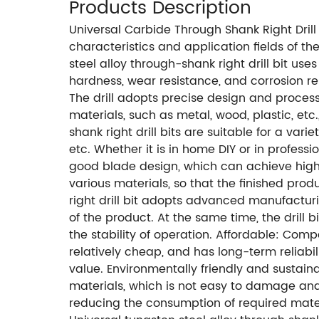
Products Description
Universal Carbide Through Shank Right Drill
characteristics and application fields of th
steel alloy through-shank right drill bit use
hardness, wear resistance, and corrosion re
The drill adopts precise design and proces
materials, such as metal, wood, plastic, etc
shank right drill bits are suitable for a v
etc. Whether it is in home DIY or in professi
good blade design, which can achieve high-p
various materials, so that the finished produ
right drill bit adopts advanced manufacturi
of the product. At the same time, the drill 
the stability of operation. Affordable: Compa
relatively cheap, and has long-term reliabi
value. Environmentally friendly and sustaina
materials, which is not easy to damage and
reducing the consumption of required mate