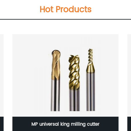
Hot Products
SDMT120512-GM CNC Cutting Tool