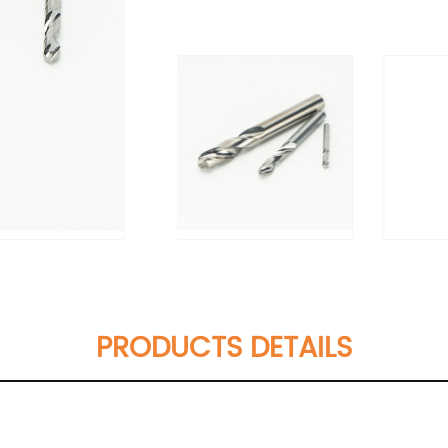
PRODUCTS DETAILS