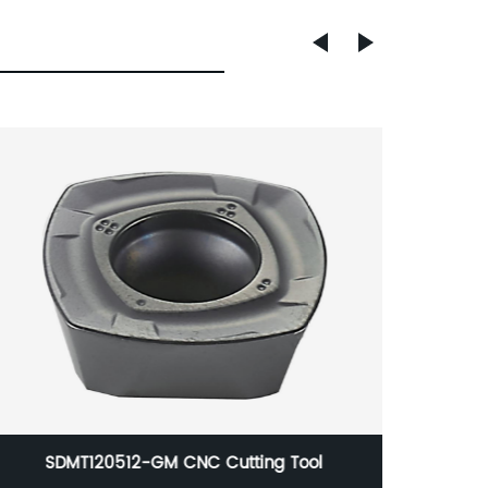
China RCKT10T3MO CNC Cutting Tool
High d