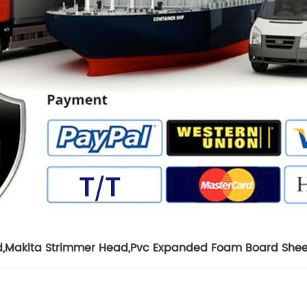
d
,
Makita Strimmer Head
,
Pvc Expanded Foam Board Shee