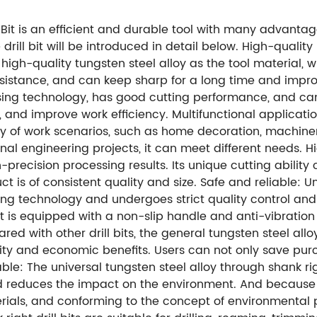
 Bit is an efficient and durable tool with many advanta
e drill bit will be introduced in detail below. High-qual
s high-quality tungsten steel alloy as the tool material, 
sistance, and can keep sharp for a long time and improve 
sing technology, has good cutting performance, and can 
., and improve work efficiency. Multifunctional applicati
ariety of work scenarios, such as home decoration, machin
onal engineering projects, it can meet different needs. H
recision processing results. Its unique cutting ability 
ct is of consistent quality and size. Safe and reliable: 
ng technology and undergoes strict quality control and t
bit is equipped with a non-slip handle and anti-vibratio
red with other drill bits, the general tungsten steel allo
lity and economic benefits. Users can not only save purc
ble: The universal tungsten steel alloy through shank righ
 reduces the impact on the environment. And because of
rials, and conforming to the concept of environmental