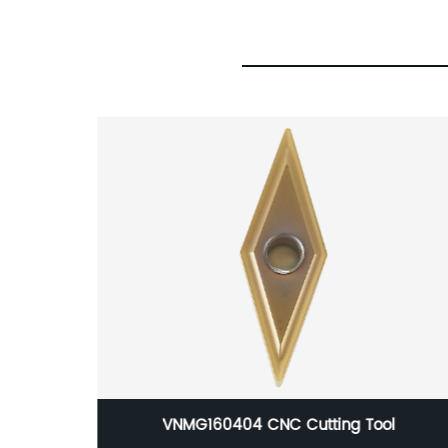
l
MP universal king milling cutter