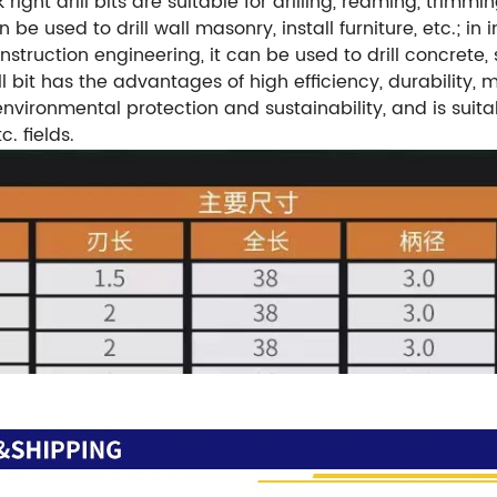
right drill bits are suitable for drilling, reaming, trim
 be used to drill wall masonry, install furniture, etc.; in
construction engineering, it can be used to drill concrete
l bit has the advantages of high efficiency, durability, 
, environmental protection and sustainability, and is sui
. fields.