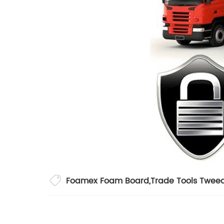
Foamex Foam Board
,
Trade Tools Twee