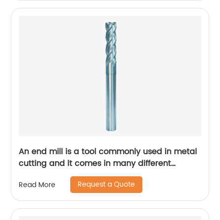
An end mill is a tool commonly used in metal
cutting and it comes in many different
designs and forms.
Request a Quote
Read More