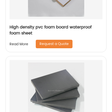
High density pvc foam board waterproof
foam sheet
Request a Quote
Read More