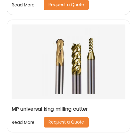
Request a Quote
Read More
MP universal king milling cutter
Request a Quote
Read More