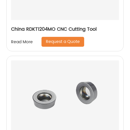
China RDKT1204MO CNC Cutting Tool
Request a Quote
Read More