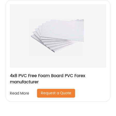
4x8 PVC Free Foam Board PVC Forex
manufacturer
Request a Quote
Read More