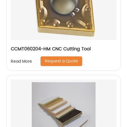
CCMT060204-HM CNC Cutting Tool
Request a Quote
Read More