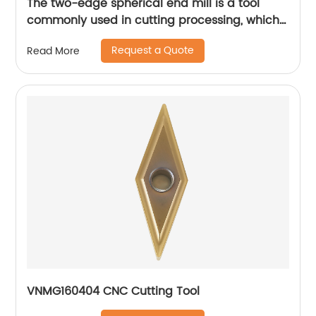
The two-edge spherical end mill is a tool
commonly used in cutting processing, which
has many unique technical characteristics
Request a Quote
Read More
and advantages.
VNMG160404 CNC Cutting Tool