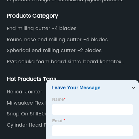
Products Category
End milling cutter -4 blades
Round nose end milling cutter -4 blades
Spherical end milling cutter -2 blades
PVC celuka foam board sintra board komatex
forex
Hot Products Tags
Helical Jointer
Milwaukee Flex Head Ratcheting Wrench Set
Snap On Shlf80a
Cylinder Head Porting Tools