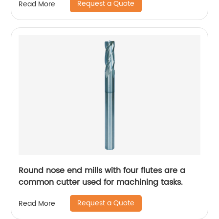
Request a Quote
Read More
Round nose end mills with four flutes are a
common cutter used for machining tasks.
Request a Quote
Read More