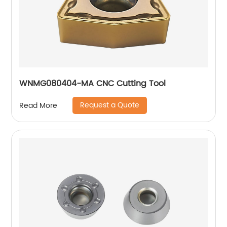
WNMG080404-MA CNC Cutting Tool
Request a Quote
Read More