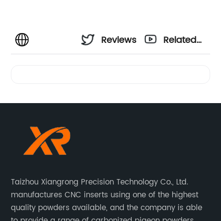
Reviews
Related
Videos
Taizhou Xiangrong Precision Technology Co., Ltd.
manufactures CNC inserts using one of the highest
quality powders available, and the company is able
to provide a range of carbonized pigeon powders.