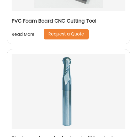
PVC Foam Board CNC Cutting Tool
Request a Quote
Read More