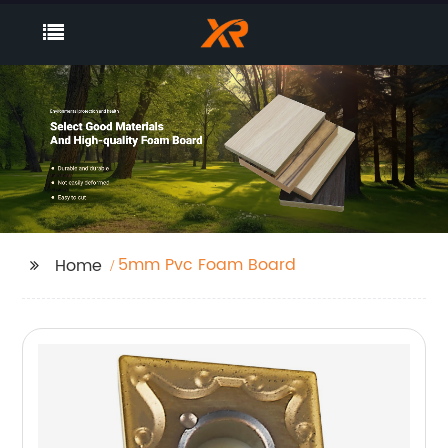
5mm Pvc Foam Board
Home