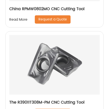
China RPMW0802MO CNC Cutting Tool
Request a Quote
Read More
The R39011T308M-PM CNC Cutting Tool