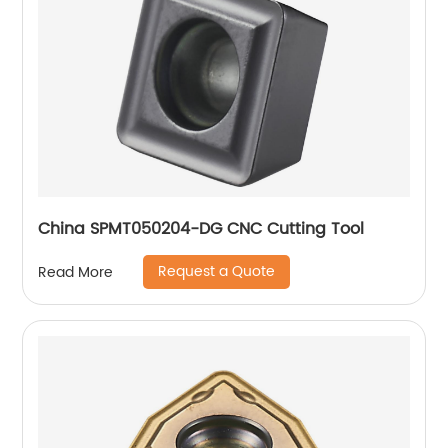
China SPMT050204-DG CNC Cutting Tool
Request a Quote
Read More