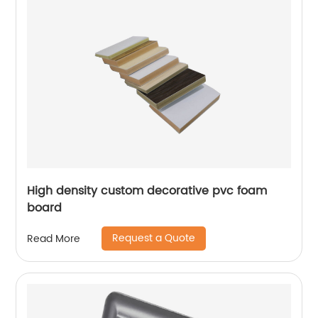
High density custom decorative pvc foam
board
Request a Quote
Read More