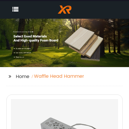
Waffle Head Hammer
Home