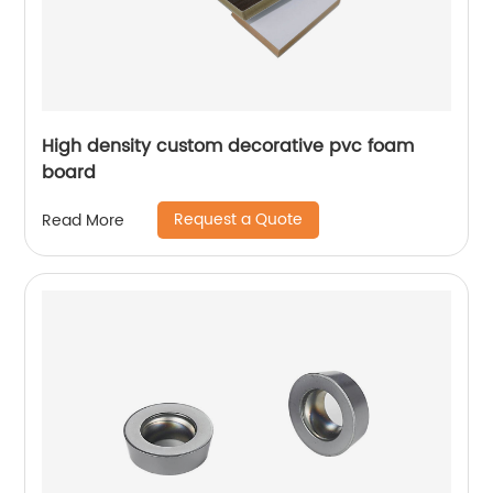
High density custom decorative pvc foam
board
Request a Quote
Read More