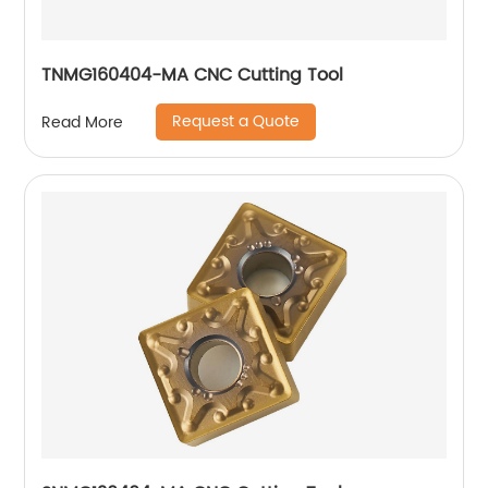
TNMG160404-MA CNC Cutting Tool
Request a Quote
Read More