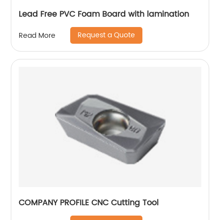
Lead Free PVC Foam Board with lamination
Request a Quote
Read More
COMPANY PROFILE CNC Cutting Tool