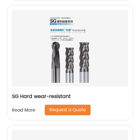
SG Hard wear-resistant
Request a Quote
Read More