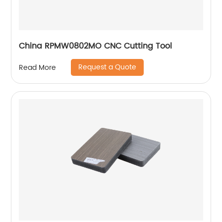
China RPMW0802MO CNC Cutting Tool
Request a Quote
Read More