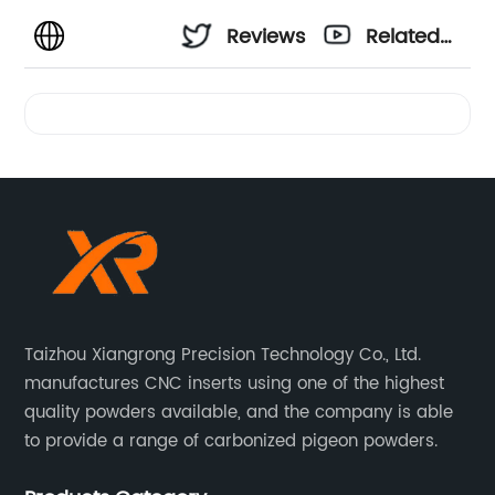
Reviews
Related
Videos
Taizhou Xiangrong Precision Technology Co., Ltd.
manufactures CNC inserts using one of the highest
quality powders available, and the company is able
to provide a range of carbonized pigeon powders.