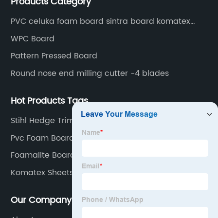
Products Category
PVC celuka foam board sintra board komatex
forex
WPC Board
Pattern Pressed Board
Round nose end milling cutter -4 blades
Hot Products Tags
Stihl Hedge Trimmer Head
Pvc Foam Board Sheet
Foamalite Board
Komatex Sheets
Our Company