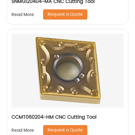
SNMG120404-MA CNC Cutting Tool
Request a Quote
Read More
CCMT060204-HM CNC Cutting Tool
Request a Quote
Read More