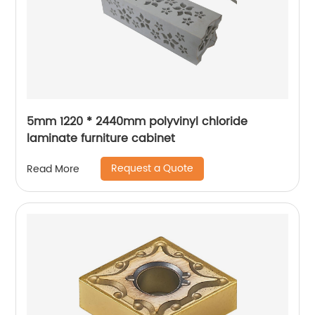
5mm 1220 * 2440mm polyvinyl chloride
laminate furniture cabinet
Request a Quote
Read More