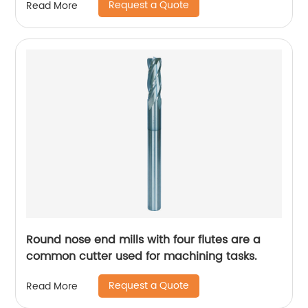
Request a Quote
Read More
Round nose end mills with four flutes are a
common cutter used for machining tasks.
Request a Quote
Read More