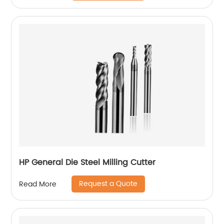
HP General Die Steel Milling Cutter
Request a Quote
Read More