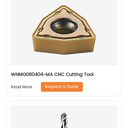
WNMG080404-MA CNC Cutting Tool
Request a Quote
Read More