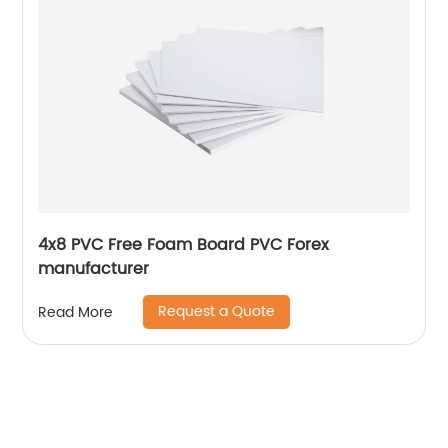
4x8 PVC Free Foam Board PVC Forex
manufacturer
Request a Quote
Read More