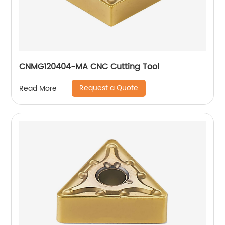
CNMG120404-MA CNC Cutting Tool
Request a Quote
Read More