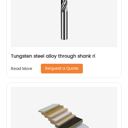
Tungsten steel alloy through shank ri
Request a Quote
Read More