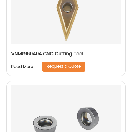
VNMG160404 CNC Cutting Tool
Request a Quote
Read More