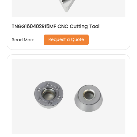
TNGG160402R15MF CNC Cutting Tool
Request a Quote
Read More