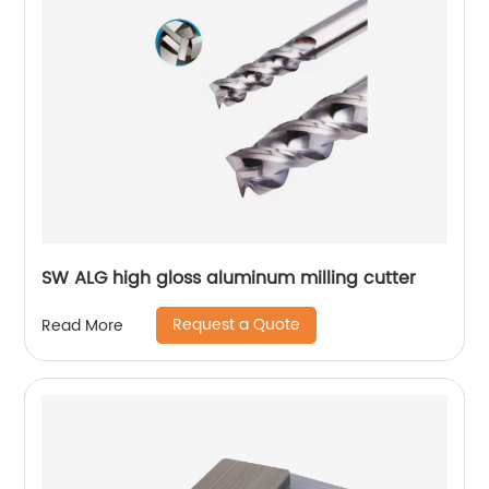
SW ALG high gloss aluminum milling cutter
Request a Quote
Read More