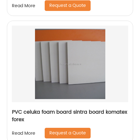
Request a Quote
Read More
PVC celuka foam board sintra board komatex
forex
Request a Quote
Read More