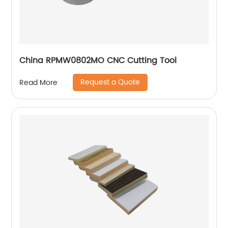
China RPMW0802MO CNC Cutting Tool
Request a Quote
Read More