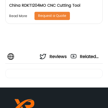
China RDKT1204MO CNC Cutting Tool
Request a Quote
Read More
Reviews
Related
Videos