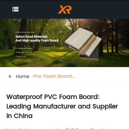
Pvc Foam Board
Home
Waterproof
Waterproof PVC Foam Board:
Leading Manufacturer and Supplier
in China