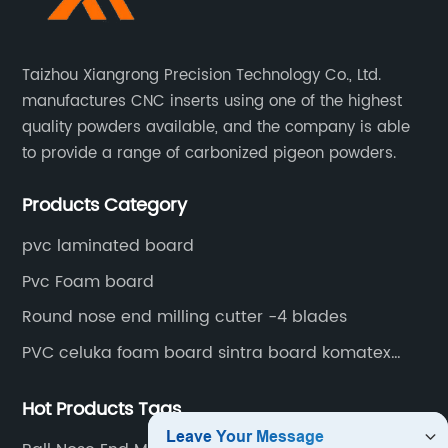
Taizhou Xiangrong Precision Technology Co., Ltd.
manufactures CNC inserts using one of the highest
quality powders available, and the company is able
to provide a range of carbonized pigeon powders.
Products Category
pvc laminated board
Pvc Foam board
Round nose end milling cutter -4 blades
PVC celuka foam board sintra board komatex
forex
Hot Products Tags