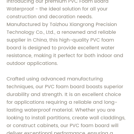
Introducing our premium PVC Foam Board
Waterproof - the ideal solution for all your
construction and decoration needs.
Manufactured by Taizhou Xiangrong Precision
Technology Co., Ltd., a renowned and reliable
supplier in China, this high-quality PVC foam
board is designed to provide excellent water
resistance, making it perfect for both indoor and
outdoor applications.
Crafted using advanced manufacturing
techniques, our PVC foam board boasts superior
durability and strength. It is an excellent choice
for applications requiring a reliable and long-
lasting waterproof material. Whether you are
looking to install partitions, create wall claddings,
or construct cabinets, our PVC foam board will
deliver exceptional performance, ensuring a