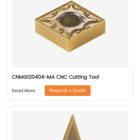
CNMG120404-MA CNC Cutting Tool
Request a Quote
Read More