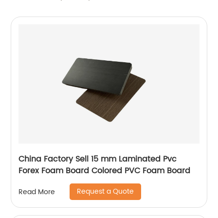
China Factory Sell 15 mm Laminated Pvc
Forex Foam Board Colored PVC Foam Board
Request a Quote
Read More