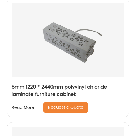
5mm 1220 * 2440mm polyvinyl chloride
laminate furniture cabinet
Request a Quote
Read More