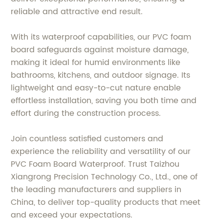
reliable and attractive end result.
With its waterproof capabilities, our PVC foam
board safeguards against moisture damage,
making it ideal for humid environments like
bathrooms, kitchens, and outdoor signage. Its
lightweight and easy-to-cut nature enable
effortless installation, saving you both time and
effort during the construction process.
Join countless satisfied customers and
experience the reliability and versatility of our
PVC Foam Board Waterproof. Trust Taizhou
Xiangrong Precision Technology Co., Ltd., one of
the leading manufacturers and suppliers in
China, to deliver top-quality products that meet
and exceed your expectations.