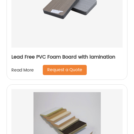
Lead Free PVC Foam Board with lamination
Request a Quote
Read More