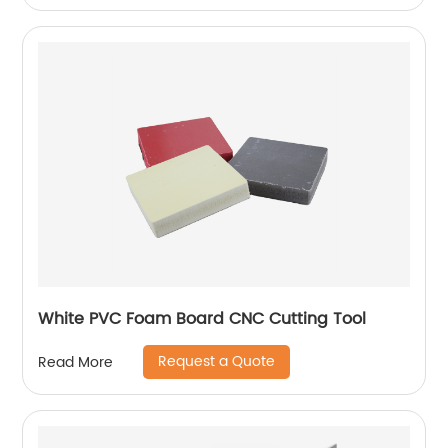
White PVC Foam Board CNC Cutting Tool
Request a Quote
Read More