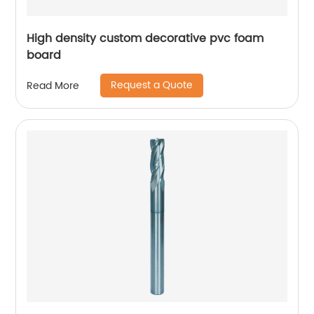
High density custom decorative pvc foam
board
Request a Quote
Read More