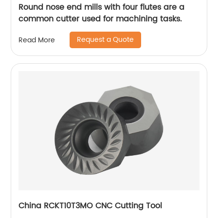
Round nose end mills with four flutes are a
common cutter used for machining tasks.
Request a Quote
Read More
China RCKT10T3MO CNC Cutting Tool