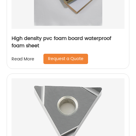
High density pvc foam board waterproof
foam sheet
Request a Quote
Read More