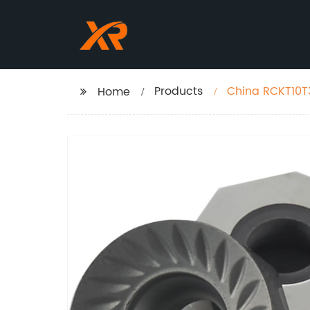
Products
China RCKT10T
Home