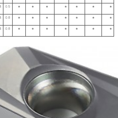
4
0.5
★
★
★
★
★
★
★
4
0.8
★
★
★
★
★
★
★
4
0.8
★
★
★
★
★
★
★