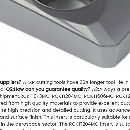
uppliers?
A1:XR cutting tools have 30% longer tool life 
nd.
Q2:How can you guarantee quality?
A2:Always a pre
ore shipment.RCKT10T3MO, RCKT1204MO, RCKT1606MO, RC
red from high quality materials to provide excellent cu
require high precision and detailed cutting. It uses ad
and surface finish. This insert is particularly suitable f
in the aerospace sector. The RCKT1204MO insert is suitabl