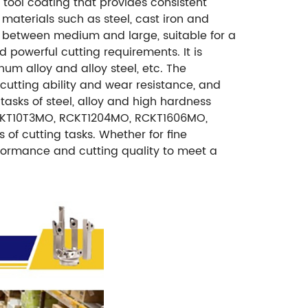
tool coating that provides consistent
 materials such as steel, cast iron and
ize between medium and large, suitable for a
 powerful cutting requirements. It is
um alloy and alloy steel, etc. The
 cutting ability and wear resistance, and
asks of steel, alloy and high hardness
RCKT10T3MO, RCKT1204MO, RCKT1606MO,
 of cutting tasks. Whether for fine
rformance and cutting quality to meet a