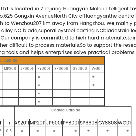
.Ltd.is located in Zhejiang Huangyan Mold in telligent
 No.625 Gongxin AvenueNorth City ofHuangyanthe central 
uth to Wenzhou207 km away from Hangzhou. We mainly p
alloy NO blade,superalloysteel casting NCbladestain l
 Our company is committed to hieh hard materials.stainl
er difficult to process materials,So to support the res
ing tools and helps enterprises solve practical problems.
d Carbide
MP2011
JP6001
PY8001
SP6608
GY8808
WG01
★
★
★
★
★
★
Coated Carbide
d
r
XS2011
MP2011
JP6001
PY8001
SP6608
GY8808
WG01
8
0.8
★
★
★
★
★
★
★