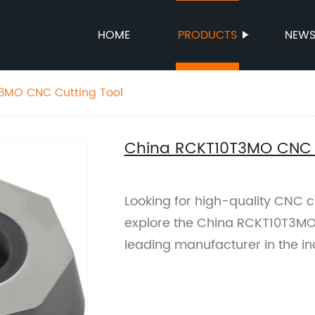
HOME
PRODUCTS
NEW
3MO CNC Cutting Tool
China RCKT10T3MO CNC C
Looking for high-quality CNC cut
explore the China RCKT10T3MO 
leading manufacturer in the in