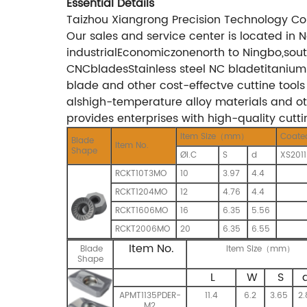
Essential Details
Taizhou Xiangrong Precision Technology Co
Our sales and service center is located in
industrialEconomiczonenorth to Ningbo,so
CNCbladesStainless steel NC bladetitanium 
blade and other cost-effectve cuttine tools
alshigh-temperature alloy materials and oth
provides enterprises with high-quality cutt
Item Size（mm）
Coate
Blade
Item No.
Shape
ØI.C
S
d
XS2011
RCKT10T3MO
10
3.97
4.4
RCKT1204MO
12
4.76
4.4
RCKT1606MO
16
6.35
5.56
RCKT2006MO
20
6.35
6.55
Item No.
Blade
Item Size（mm）
Shape
L
W
S
APMT1135PDER-
11.4
6.2
3.65
2.
M2