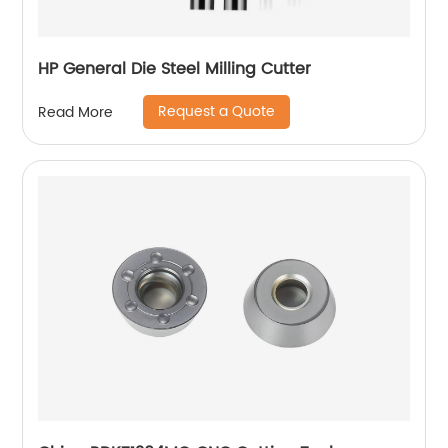
HP General Die Steel Milling Cutter
Request a Quote
Read More