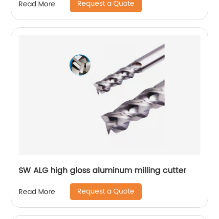
Request a Quote
Read More
SW ALG high gloss aluminum milling cutter
Request a Quote
Read More