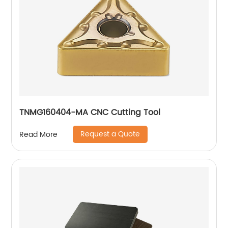
TNMG160404-MA CNC Cutting Tool
Request a Quote
Read More