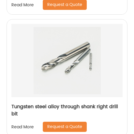
Request a Quote
Read More
Tungsten steel alloy through shank right drill
bit
Request a Quote
Read More