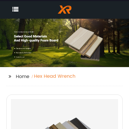
Hex Head Wrench
Home