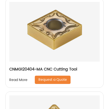
CNMG120404-MA CNC Cutting Tool
Request a Quote
Read More