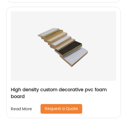
High density custom decorative pvc foam
board
Request a Quote
Read More