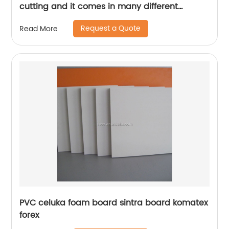
cutting and it comes in many different
designs and forms.
Request a Quote
Read More
PVC celuka foam board sintra board komatex
forex