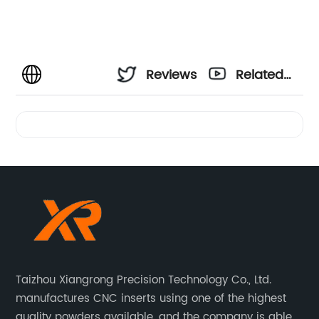
Reviews
Related
Videos
Taizhou Xiangrong Precision Technology Co., Ltd.
manufactures CNC inserts using one of the highest
quality powders available, and the company is able