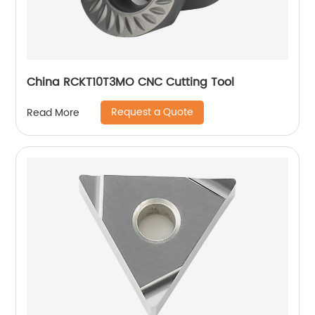
China RCKT10T3MO CNC Cutting Tool
Request a Quote
Read More