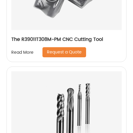
The R39011T308M-PM CNC Cutting Tool
Request a Quote
Read More