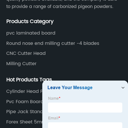
to provide a range of carbonized pigeon powders.
Products Category
pvc laminated board
Round nose end milling cutter -4 blades
CNC Cutter Head
Milling Cutter
Hot Products Tags
Cylinder Head Pressure Tester
Pvc Foam Board Harga
Pipe Jack Stands
Forex Sheet 5mm