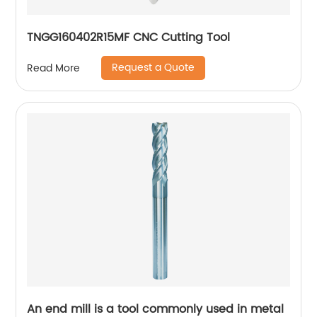
TNGG160402R15MF CNC Cutting Tool
Request a Quote
Read More
An end mill is a tool commonly used in metal