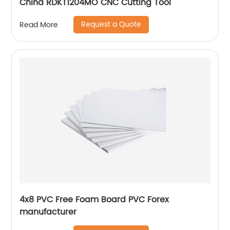
China RDKT1204MO CNC Cutting Tool
Request a Quote
Read More
4x8 PVC Free Foam Board PVC Forex
manufacturer