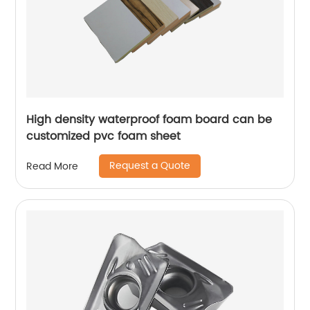
High density waterproof foam board can be
customized pvc foam sheet
Request a Quote
Read More