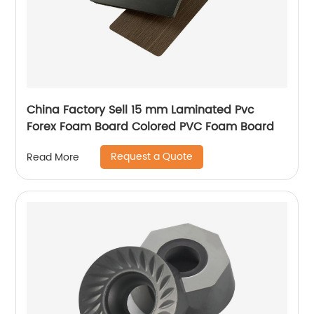
China Factory Sell 15 mm Laminated Pvc
Forex Foam Board Colored PVC Foam Board
Request a Quote
Read More