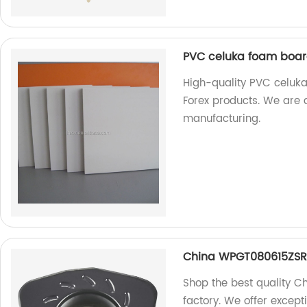
PVC celuka foam board
High-quality PVC celuka
Forex products. We are 
manufacturing.
China WPGT080615ZSR 
Shop the best quality 
factory. We offer excep