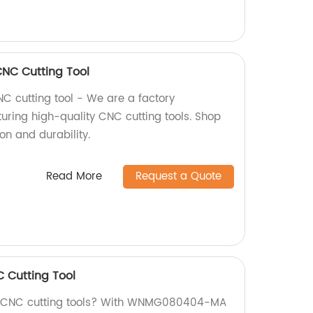
C Cutting Tool
cutting tool - We are a factory
uring high-quality CNC cutting tools. Shop
ion and durability.
Read More
Request a Quote
Cutting Tool
ty CNC cutting tools? With WNMG080404-MA