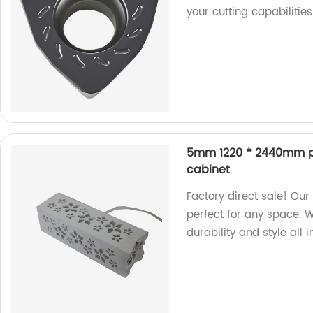
your cutting capabilitie
5mm 1220 * 2440mm pol
cabinet
Factory direct sale! Ou
perfect for any space.
durability and style all i