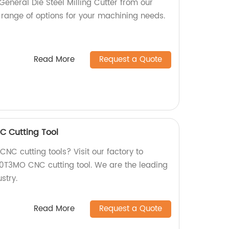
General Die Steel Milling Cutter from our
 range of options for your machining needs.
Read More
Request a Quote
 Cutting Tool
CNC cutting tools? Visit our factory to
0T3MO CNC cutting tool. We are the leading
stry.
Read More
Request a Quote