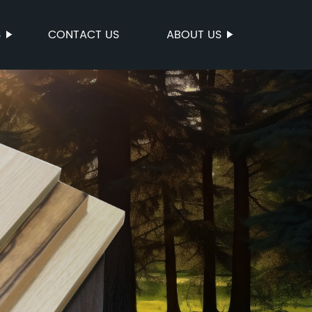
S
CONTACT US
ABOUT US