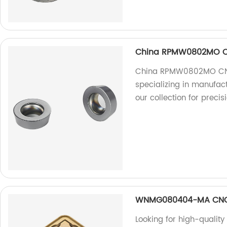
China RPMW0802MO CN
China RPMW0802MO CNC 
specializing in manufact
our collection for precis
WNMG080404-MA CNC 
Looking for high-quali