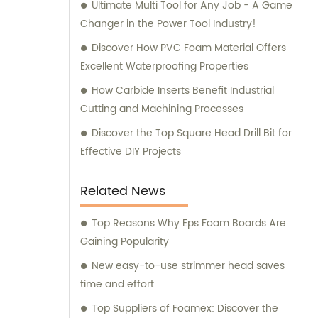
Ultimate Multi Tool for Any Job - A Game
Changer in the Power Tool Industry!
Discover How PVC Foam Material Offers
Excellent Waterproofing Properties
How Carbide Inserts Benefit Industrial
Cutting and Machining Processes
Discover the Top Square Head Drill Bit for
Effective DIY Projects
Related News
Top Reasons Why Eps Foam Boards Are
Gaining Popularity
New easy-to-use strimmer head saves
time and effort
Top Suppliers of Foamex: Discover the