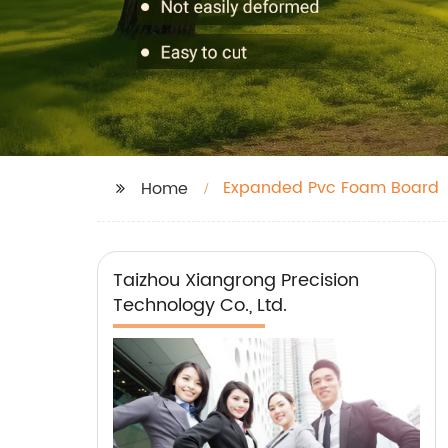
Expanded Pvc Foam Board
Home
Taizhou Xiangrong Precision
Technology Co., Ltd.