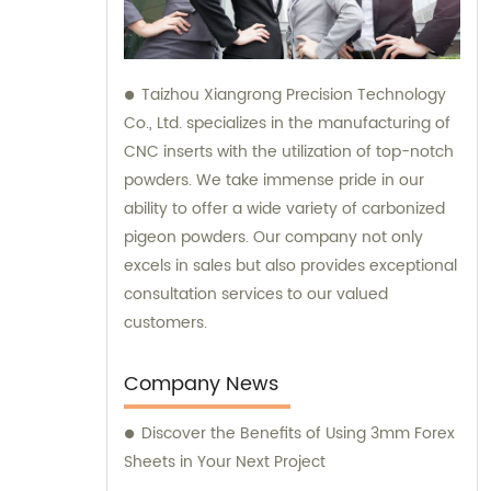
Taizhou Xiangrong Precision Technology
Co., Ltd. specializes in the manufacturing of
CNC inserts with the utilization of top-notch
powders. We take immense pride in our
ability to offer a wide variety of carbonized
pigeon powders. Our company not only
excels in sales but also provides exceptional
consultation services to our valued
customers.
Company News
Discover the Benefits of Using 3mm Forex
Sheets in Your Next Project