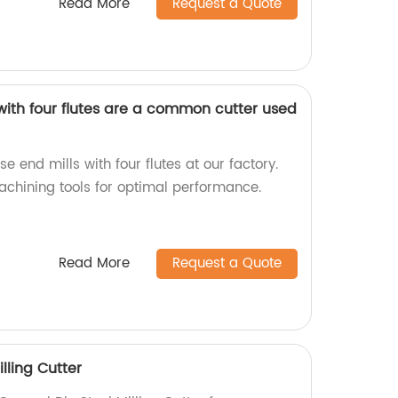
Read More
Request a Quote
with four flutes are a common cutter used
end mills with four flutes at our factory.
achining tools for optimal performance.
Read More
Request a Quote
lling Cutter