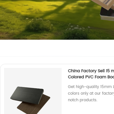
China Factory Sell 1
Colored PVC Foam Bo
Get high-quality 15mm 
colors only at our facto
notch products.