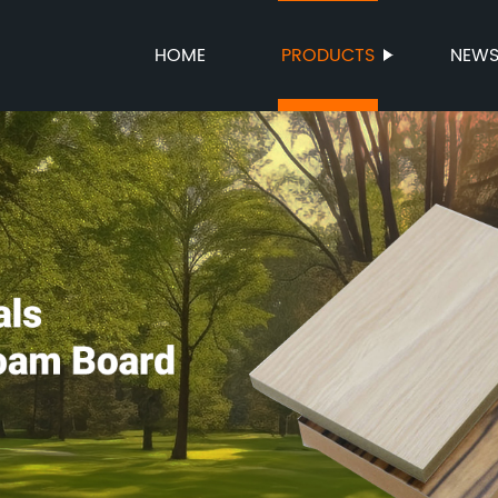
HOME
PRODUCTS
NEW