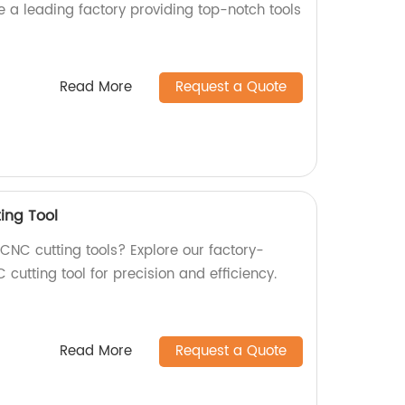
e a leading factory providing top-notch tools
Read More
Request a Quote
ing Tool
 CNC cutting tools? Explore our factory-
ting tool for precision and efficiency.
Read More
Request a Quote