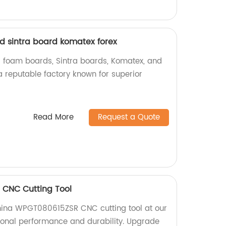
 sintra board komatex forex
 foam boards, Sintra boards, Komatex, and
a reputable factory known for superior
Read More
Request a Quote
CNC Cutting Tool
China WPGT080615ZSR CNC cutting tool at our
tional performance and durability. Upgrade