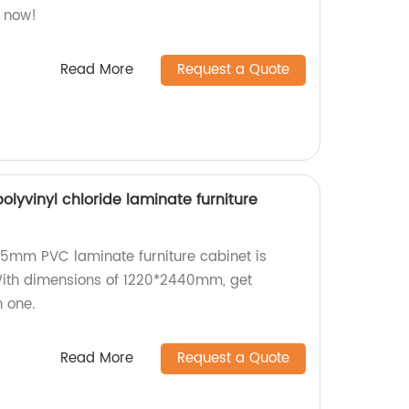
s now!
Read More
Request a Quote
yvinyl chloride laminate furniture
r 5mm PVC laminate furniture cabinet is
 With dimensions of 1220*2440mm, get
n one.
Read More
Request a Quote