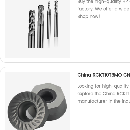
Buy the high-quality HP 
factory. We offer a wide
Shop now!
China RCKT10T3MO CNC
Looking for high-quality 
explore the China RCKT1
manufacturer in the indu