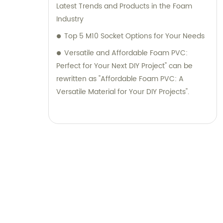
Latest Trends and Products in the Foam
Industry
Top 5 M10 Socket Options for Your Needs
Versatile and Affordable Foam PVC:
Perfect for Your Next DIY Project" can be
rewritten as "Affordable Foam PVC: A
Versatile Material for Your DIY Projects".