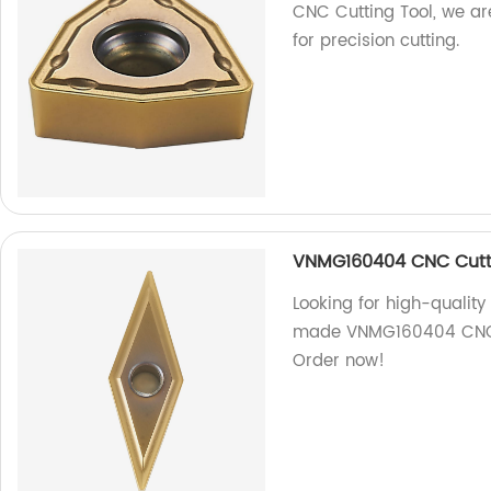
CNC Cutting Tool, we ar
for precision cutting.
VNMG160404 CNC Cutt
Looking for high-quality
made VNMG160404 CNC cut
Order now!