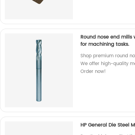
Round nose end mills 
for machining tasks.
Shop premium round nose 
We offer high-quality m
Order now!
HP General Die Steel Mi