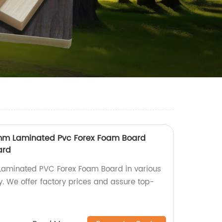
5 mm Laminated Pvc Forex Foam Board
ard
Laminated PVC Forex Foam Board in various
ry. We offer factory prices and assure top-