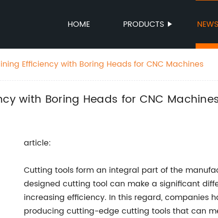
HOME
PRODUCTS
NEW
ning Efficiency with Boring Heads for CNC Machines
ency with Boring Heads for CNC Machine
article:
Cutting tools form an integral part of the manufa
designed cutting tool can make a significant dif
increasing efficiency. In this regard, companies 
producing cutting-edge cutting tools that can m