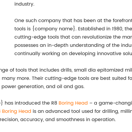
industry.
One such company that has been at the forefront
tools is {company name}. Established in 1980, t
cutting-edge tools that can revolutionize the man
possesses an in-depth understanding of the indus
continually working on developing innovative solu
 tools that includes drills, small dia epitomized milli
d many more. Their cutting-edge tools are best suited for
, power generation, and oil and gas.
e} has introduced the R8
Boring Head
– a game-changing
 Boring Head
is an advanced tool used for drilling, mill
recision, accuracy, and smoothness in operation.