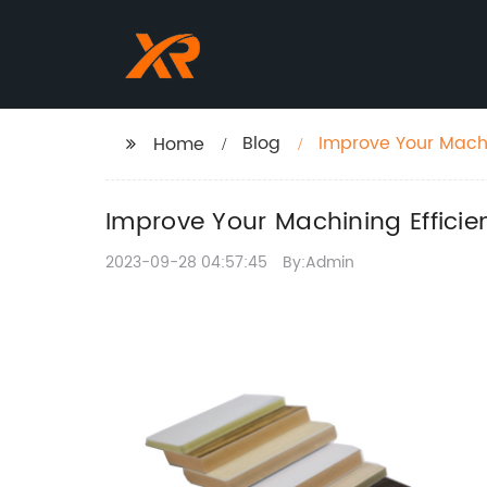
Blog
Improve Your Machi
Home
Improve Your Machining Effici
2023-09-28 04:57:45
By:Admin