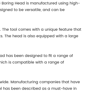
R8 Boring Head is manufactured using high-
esigned to be versatile, and can be
. The tool comes with a unique feature that
lts. The head is also equipped with a large
head has been designed to fit a range of
which is compatible with a range of
wide. Manufacturing companies that have
tool has been described as a must-have in