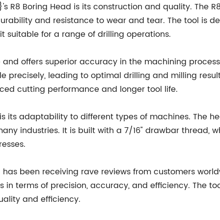
s R8 Boring Head is its construction and quality. The 
urability and resistance to wear and tear. The tool is d
 suitable for a range of drilling operations.
e and offers superior accuracy in the machining process
e precisely, leading to optimal drilling and milling resu
ced cutting performance and longer tool life.
is its adaptability to different types of machines. The 
any industries. It is built with a 7/16" drawbar thread, 
resses.
as been receiving rave reviews from customers world
ts in terms of precision, accuracy, and efficiency. The 
uality and efficiency.