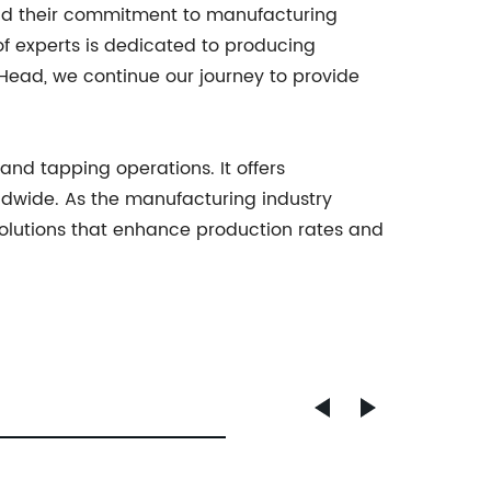
nd their commitment to manufacturing
f experts is dedicated to producing
g Head, we continue our journey to provide
and tapping operations. It offers
rldwide. As the manufacturing industry
solutions that enhance production rates and