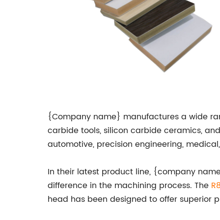
{Company name} manufactures a wide range of
carbide tools, silicon carbide ceramics, an
automotive, precision engineering, medical
In their latest product line, {company nam
difference in the machining process. The
R8
head has been designed to offer superior p