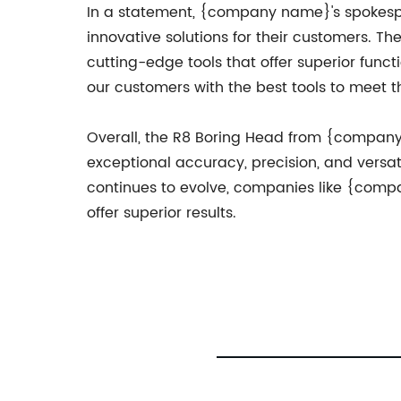
In a statement, {company name}'s spokesp
innovative solutions for their customers. 
cutting-edge tools that offer superior funct
our customers with the best tools to meet t
Overall, the R8 Boring Head from {company na
exceptional accuracy, precision, and versat
continues to evolve, companies like {compa
offer superior results.