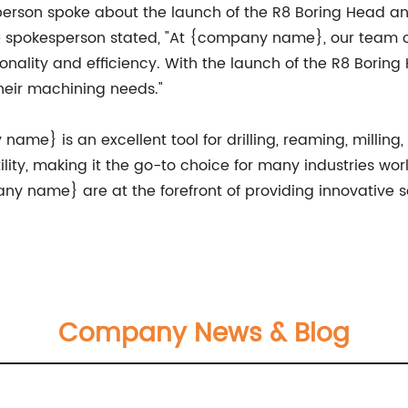
erson spoke about the launch of the R8 Boring Head a
The spokesperson stated, "At {company name}, our team o
ionality and efficiency. With the launch of the R8 Borin
heir machining needs."
me} is an excellent tool for drilling, reaming, milling, 
ility, making it the go-to choice for many industries wo
ny name} are at the forefront of providing innovative 
Company News & Blog