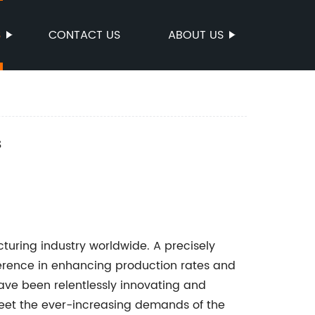
S
CONTACT US
ABOUT US
s
cturing industry worldwide. A precisely
ference in enhancing production rates and
have been relentlessly innovating and
eet the ever-increasing demands of the