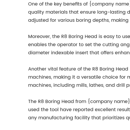
One of the key benefits of {company name}'
quality materials that ensure long-lasting d
adjusted for various boring depths, making it
Moreover, the R8 Boring Head is easy to us
enables the operator to set the cutting angl
diameter indexable insert that offers enhan
Another vital feature of the R8 Boring Head 
machines, making it a versatile choice for m
machines, including mills, lathes, and drill p
The R8 Boring Head from {company name} h
used the tool have reported excellent resul
any manufacturing facility that prioritizes q