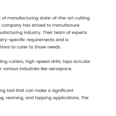
 of manufacturing state-of-the-art cutting
he company has strived to manufacture
ufacturing industry. Their team of experts
try-specific requirements and is
tions to cater to those needs.
ng cutters, high-speed drills, taps acicular
 various industries like aerospace,
 tool that can make a significant
ing, reaming, and tapping applications. The