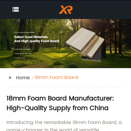
18mm Foam Board
Home
18mm Foam Board Manufacturer:
High-Quality Supply from China
Introducing the remarkable 18mm Foam Board, a
game-changer in the world of versatile