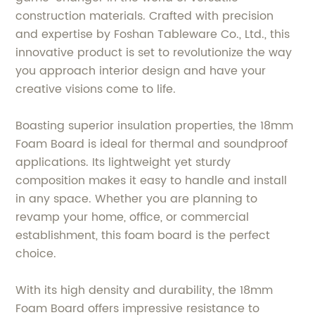
construction materials. Crafted with precision
and expertise by Foshan Tableware Co., Ltd., this
innovative product is set to revolutionize the way
you approach interior design and have your
creative visions come to life.
Boasting superior insulation properties, the 18mm
Foam Board is ideal for thermal and soundproof
applications. Its lightweight yet sturdy
composition makes it easy to handle and install
in any space. Whether you are planning to
revamp your home, office, or commercial
establishment, this foam board is the perfect
choice.
With its high density and durability, the 18mm
Foam Board offers impressive resistance to