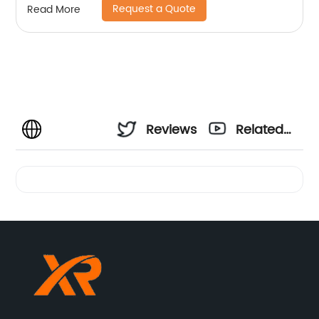
Request a Quote
Read More
Reviews
Related
Videos