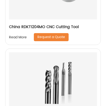
China RDKT1204MO CNC Cutting Tool
Request a Quote
Read More