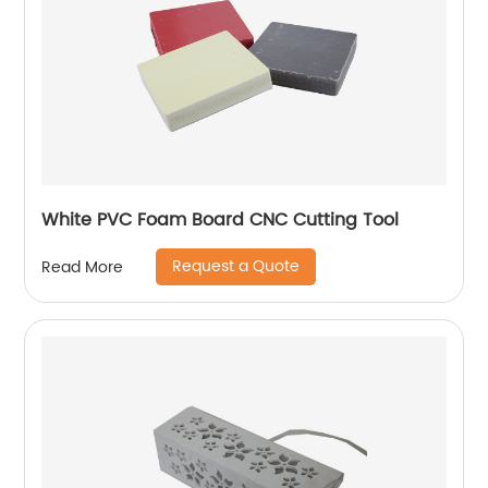
White PVC Foam Board CNC Cutting Tool
Request a Quote
Read More