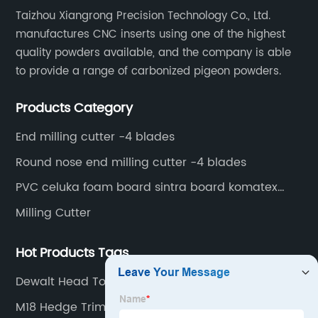
Taizhou Xiangrong Precision Technology Co., Ltd.
manufactures CNC inserts using one of the highest
quality powders available, and the company is able
to provide a range of carbonized pigeon powders.
Products Category
End milling cutter -4 blades
Round nose end milling cutter -4 blades
PVC celuka foam board sintra board komatex
forex
Milling Cutter
Hot Products Tags
Dewalt Head Torch
M18 Hedge Trimmer Attachment