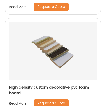
Request a Quote
Read More
High density custom decorative pvc foam
board
Request a Quote
Read More