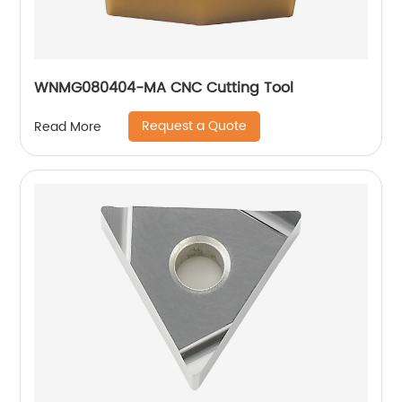
WNMG080404-MA CNC Cutting Tool
Request a Quote
Read More