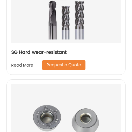
SG Hard wear-resistant
Request a Quote
Read More