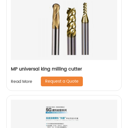
MP universal king milling cutter
Request a Quote
Read More