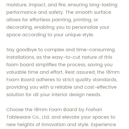
moisture, impact, and fire, ensuring long-lasting
performance and safety. The smooth surface
allows for effortless painting, printing, or
decorating, enabling you to personalize your
space according to your unique style.
Say goodbye to complex and time-consuming
installations, as the easy-to-cut nature of this
foam board simplifies the process, saving you
valuable time and effort. Rest assured, the 18mm
Foam Board adheres to strict quality standards,
providing you with a reliable and cost-effective
solution for all your interior design needs.
Choose the 18mm Foam Board by Foshan
Tableware Co., Ltd. and elevate your spaces to
new heights of innovation and style. Experience