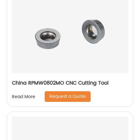
China RPMW0802MO CNC Cutting Tool
Request a Quote
Read More