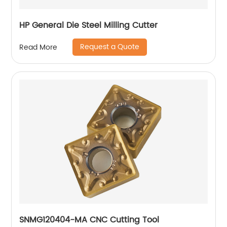
HP General Die Steel Milling Cutter
Request a Quote
Read More
SNMG120404-MA CNC Cutting Tool