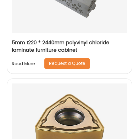
5mm 1220 * 2440mm polyvinyl chloride
laminate furniture cabinet
Request a Quote
Read More