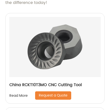
the difference today!
China RCKT10T3MO CNC Cutting Tool
Request a Quote
Read More