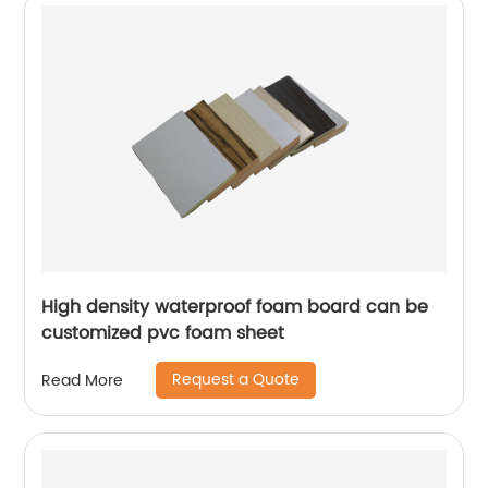
High density waterproof foam board can be
customized pvc foam sheet
Request a Quote
Read More