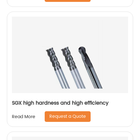
SGX high hardness and high efficiency
Request a Quote
Read More