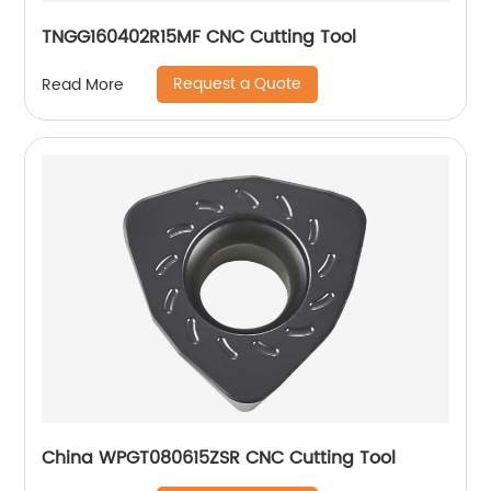
TNGG160402R15MF CNC Cutting Tool
Request a Quote
Read More
China WPGT080615ZSR CNC Cutting Tool